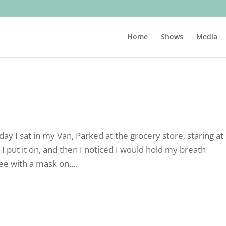
Home
Shows
Media
ay I sat in my Van, Parked at the grocery store, staring a
 I put it on, and then I noticed I would hold my breath
ee with a mask on....