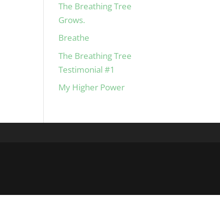
The Breathing Tree
Grows.
Breathe
The Breathing Tree
Testimonial #1
My Higher Power