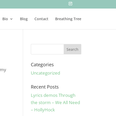
Bio
Blog
Contact
Breathing Tree
Categories
t my
Uncategorized
Recent Posts
Lyrics demos Through
the storm – We All Need
– HollyHock