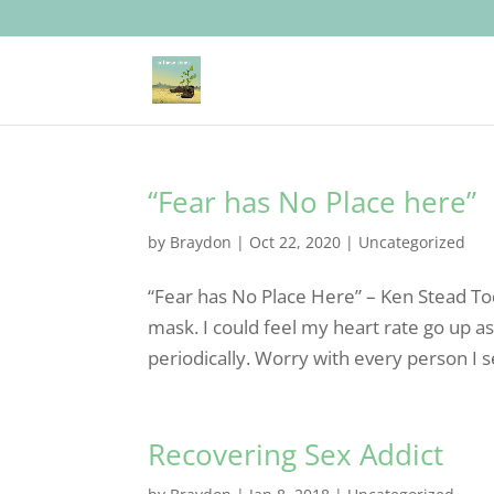
“Fear has No Place here”
by
Braydon
|
Oct 22, 2020
|
Uncategorized
“Fear has No Place Here” – Ken Stead Tod
mask. I could feel my heart rate go up as
periodically. Worry with every person I s
Recovering Sex Addict