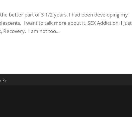
 the better part of 3 1/2 years. I had been developing my
escents. I want to talk more about it. SEX Addiction. I just
 Recovery. I am not too...
 Kit