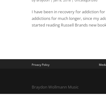
by
Braydon
|
Jan 8, 2018
|
Uncategorized
I have been in recovery for addiction for
addictions for much longer, since my adol
started reading Russell Brands new book,
Privacy Policy
Media
Braydon Wollmann Music