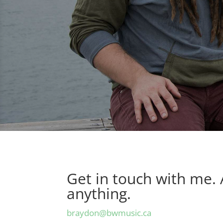
Get in touch with me.
anything.
braydon@bwmusic.ca