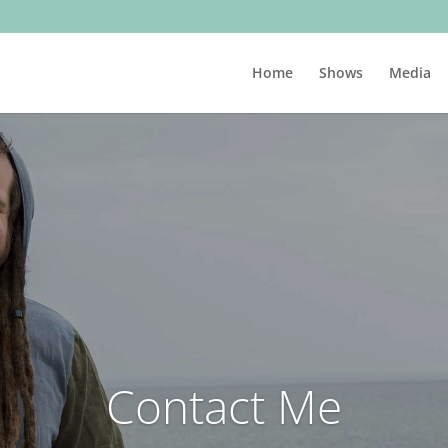
Home
Shows
Media
Contact Me