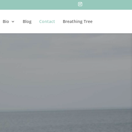
Bio
Blog
Contact
Breathing Tree