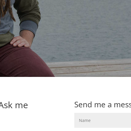
 Ask me
Send me a mes