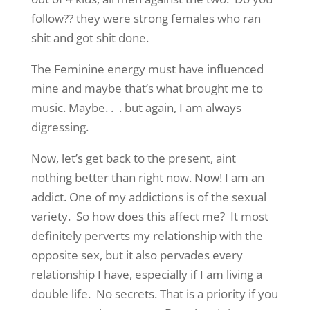
follow?? they were strong females who ran
shit and got shit done.
The Feminine energy must have influenced
mine and maybe that’s what brought me to
music. Maybe. . . but again, I am always
digressing.
Now, let’s get back to the present, aint
nothing better than right now. Now! I am an
addict. One of my addictions is of the sexual
variety. So how does this affect me? It most
definitely perverts my relationship with the
opposite sex, but it also pervades every
relationship I have, especially if I am living a
double life. No secrets. That is a priority if you