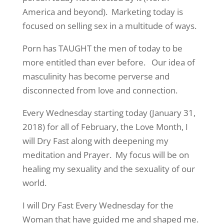
America and beyond). Marketing today is
focused on selling sex in a multitude of ways.
Porn has TAUGHT the men of today to be
more entitled than ever before. Our idea of
masculinity has become perverse and
disconnected from love and connection.
Every Wednesday starting today (January 31,
2018) for all of February, the Love Month, I
will Dry Fast along with deepening my
meditation and Prayer. My focus will be on
healing my sexuality and the sexuality of our
world.
I will Dry Fast Every Wednesday for the
Woman that have guided me and shaped me.