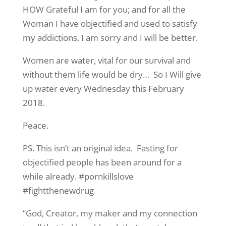
HOW Grateful I am for you; and for all the
Woman I have objectified and used to satisfy
my addictions, I am sorry and I will be better.
Women are water, vital for our survival and
without them life would be dry… So I Will give
up water every Wednesday this February
2018.
Peace.
PS. This isn’t an original idea. Fasting for
objectified people has been around for a
while already. #pornkillslove
#fightthenewdrug
“God, Creator, my maker and my connection