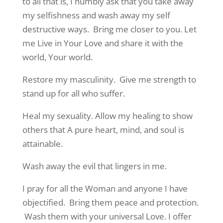
to all that is, I humbly ask that you take away
my selfishness and wash away my self
destructive ways. Bring me closer to you. Let
me Live in Your Love and share it with the
world, Your world.
Restore my masculinity. Give me strength to
stand up for all who suffer.
Heal my sexuality. Allow my healing to show
others that A pure heart, mind, and soul is
attainable.
Wash away the evil that lingers in me.
I pray for all the Woman and anyone I have
objectified. Bring them peace and protection.
Wash them with your universal Love. I offer