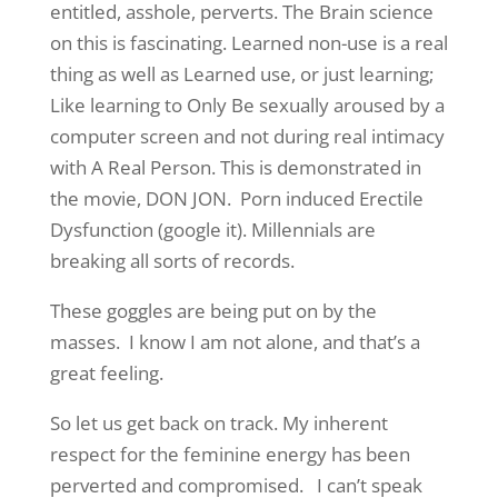
entitled, asshole, perverts. The Brain science
on this is fascinating. Learned non-use is a real
thing as well as Learned use, or just learning;
Like learning to Only Be sexually aroused by a
computer screen and not during real intimacy
with A Real Person. This is demonstrated in
the movie, DON JON. Porn induced Erectile
Dysfunction (google it). Millennials are
breaking all sorts of records.
These goggles are being put on by the
masses. I know I am not alone, and that’s a
great feeling.
So let us get back on track. My inherent
respect for the feminine energy has been
perverted and compromised. I can’t speak