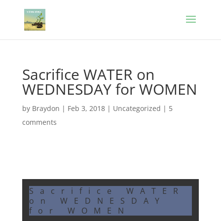
Sacrifice WATER on
WEDNESDAY for WOMEN
by
Braydon
|
Feb 3, 2018
|
Uncategorized
|
5
comments
Sacrifice WATER
on WEDNESDAY
for WOMEN