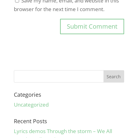
Save my name, email, and website in this
browser for the next time I comment.
Categories
Uncategorized
Recent Posts
Lyrics demos Through the storm – We All