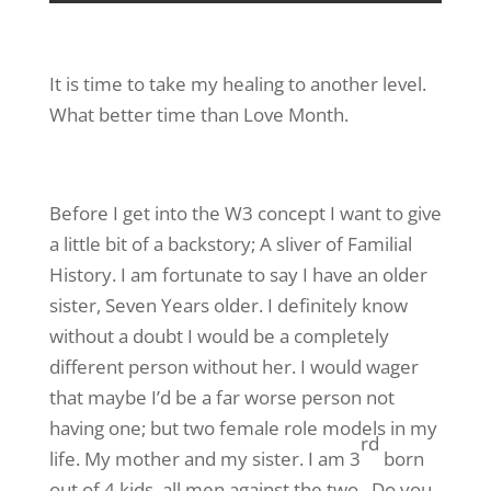
It is time to take my healing to another level.
What better time than Love Month.
Before I get into the W3 concept I want to give
a little bit of a backstory; A sliver of Familial
History. I am fortunate to say I have an older
sister, Seven Years older. I definitely know
without a doubt I would be a completely
different person without her. I would wager
that maybe I’d be a far worse person not
having one; but two female role models in my
rd
life. My mother and my sister. I am 3
born
out of 4 kids, all men against the two. Do you