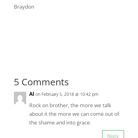
Braydon
5 Comments
Al
on February 5, 2018 at 10:42 pm
Rock on brother, the more we talk
about it the more we can come out of
the shame and into grace.
Reply