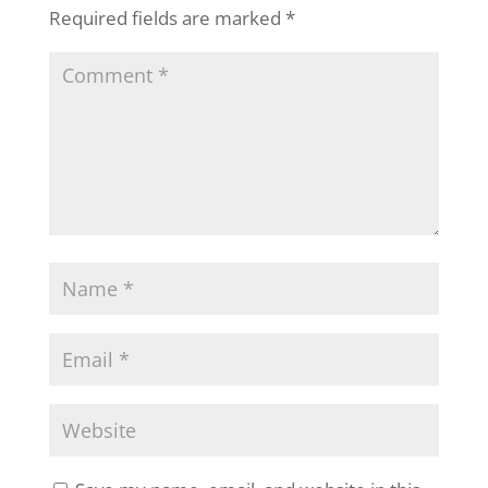
Required fields are marked
*