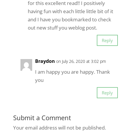
for this excellent read!! I positively
having fun with each little little bit of it
and I have you bookmarked to check
out new stuff you weblog post.
Reply
Braydon
on July 26, 2020 at 3:02 pm
I am happy you are happy. Thank
you
Reply
Submit a Comment
Your email address will not be published.