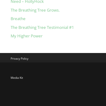
Need – HollyHock
The Breathing Tree Grows.
Breathe
The Breathing Tree Testimonial #1
My Higher Power
Privacy Policy
Media Kit