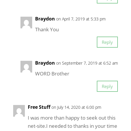
Braydon
on April 7, 2019 at 5:33 pm
Thank You
Reply
Braydon
on September 7, 2019 at 6:52 am
WORD Brother
Reply
Free Stuff
on July 14, 2020 at 6:00 pm
I was more than happy to seek out this
net-site.I needed to thanks in your time