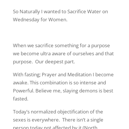
So Naturally I wanted to Sacrifice Water on
Wednesday for Women.
When we sacrifice something for a purpose
we become ultra aware of ourselves and that
purpose. Our deepest part.
With fasting; Prayer and Meditation I become
awake. This combination is so intense and
Powerful. Believe me, slaying demons is best
fasted.
Today’s normalized objectification of the
sexes is everywhere. There isn’t a single
person today not affected by it (North