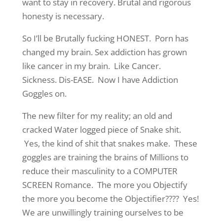
want to stay in recovery. Brutal and rigorous
honesty is necessary.
So I’ll be Brutally fucking HONEST. Porn has
changed my brain. Sex addiction has grown
like cancer in my brain. Like Cancer.
Sickness. Dis-EASE. Now I have Addiction
Goggles on.
The new filter for my reality; an old and
cracked Water logged piece of Snake shit.
Yes, the kind of shit that snakes make. These
goggles are training the brains of Millions to
reduce their masculinity to a COMPUTER
SCREEN Romance. The more you Objectify
the more you become the Objectifier???? Yes!
We are unwillingly training ourselves to be