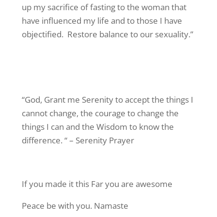
up my sacrifice of fasting to the woman that
have influenced my life and to those I have
objectified. Restore balance to our sexuality.”
“God, Grant me Serenity to accept the things I
cannot change, the courage to change the
things I can and the Wisdom to know the
difference. “ – Serenity Prayer
If you made it this Far you are awesome
Peace be with you. Namaste