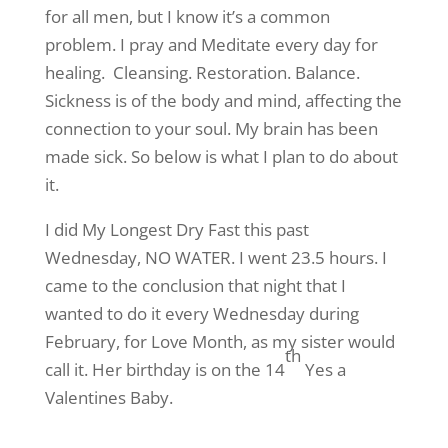
for all men, but I know it’s a common
problem. I pray and Meditate every day for
healing. Cleansing. Restoration. Balance.
Sickness is of the body and mind, affecting the
connection to your soul. My brain has been
made sick. So below is what I plan to do about
it.
I did My Longest Dry Fast this past
Wednesday, NO WATER. I went 23.5 hours. I
came to the conclusion that night that I
wanted to do it every Wednesday during
February, for Love Month, as my sister would
th
call it. Her birthday is on the 14
Yes a
Valentines Baby.