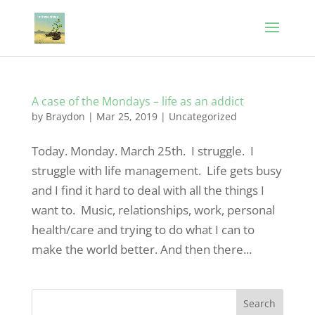
A case of the Mondays – life as an addict
by
Braydon
|
Mar 25, 2019
|
Uncategorized
Today. Monday. March 25th. I struggle. I
struggle with life management. Life gets busy
and I find it hard to deal with all the things I
want to. Music, relationships, work, personal
health/care and trying to do what I can to
make the world better. And then there...