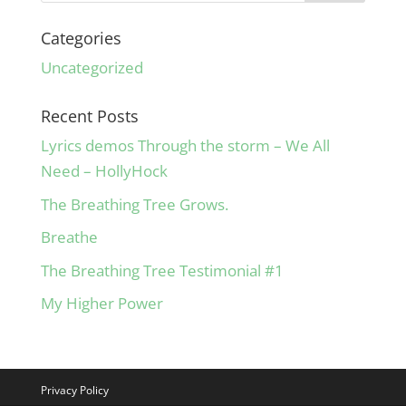
Categories
Uncategorized
Recent Posts
Lyrics demos Through the storm – We All
Need – HollyHock
The Breathing Tree Grows.
Breathe
The Breathing Tree Testimonial #1
My Higher Power
Privacy Policy